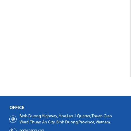
OFFICE
Binh Duong Highway, Hoa Lan 1 Quarter, Thuan Giao
Ward, Thuan An City, Binh Duong Province, Vietnam.