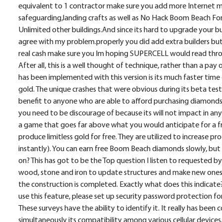
equivalent to 1 contractor make sure you add more Internet ma
safeguarding,landing crafts as well as No Hack Boom Beach For
Unlimited other buildings.And since its hard to upgrade your b
agree with my problem.properly you did add extra builders bu
real cash make sure you Im hoping SUPERCELL would read throug
After all, this is a well thought of technique, rather than a 
has been implemented with this version is its much faster tim
gold. The unique crashes that were obvious during its beta testi
benefit to anyone who are able to afford purchasing diamonds bu
you need to be discourage of because its will not impact in any
a game that goes far above what you would anticipate for a f
produce limitless gold for free. They are utilized to increase pr
instantly). You can earn free Boom Beach diamonds slowly, 
on? This has got to be the Top question I listen to requested b
wood, stone and iron to update structures and make new ones, 
the construction is completed. Exactly what does this indicate
use this feature, please set up security password protection fo
These surveys have the ability to identify it. It really has bee
simultaneously its compatibility among various cellular devices.