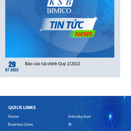
29
Báo cáo tài chính Quý 2/2022
07-2022
QUICK LINKS
Home
Introduction
Business Lines
IR