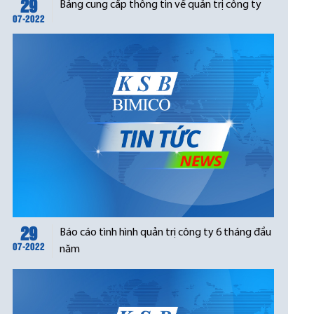
29
Bảng cung cấp thông tin về quản trị công ty
07-2022
29
Báo cáo tình hình quản trị công ty 6 tháng đầu
07-2022
năm