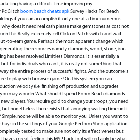
rketing having a difficult time improving my
 Pc Glitch
boom beach cheats apk
Survey Hacks For Beach
uldings if you can accomplish it only one at a time numerous
t why does it need real cash please make gemstones as cost not
h this Really extremely cell.Click on Patch switch and wait.
pay out-to-earn game. Perhaps the most apparent change which
e generating the resources namely diamonds, wood, stone, iron
ng has been resolved.Limitless Diamonds. It is essentially a
t for individuals who can t, it is really not something that
way the entire process of successful fights. And the outcome is
ree to play web browser game ! On this system you can
oduction velocity (i.e. finishing off production and upgrades
but you may wonder What should I spend Boom Beach diamonds
y new players. You require gold to change your troops, you need
but nonetheless there exists that annoying waiting time until
? Simple, noone will be able to monitor you. Unless you want to
r buys in the settings of your Google Perform Shop application.
n completely tested to make sure not only its effectiveness but
 I have a great feeling this MSP hack tool will certainly be what