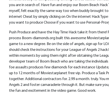
you are in search of. Have fun and enjoy our Boom Beach Hack T
myself, felt exactly the same way too when buddy brought to 
internet Cheat by simply clicking on On the internet Hack Ty
you want to produce Choose if you want to use Personal-Proxy 
Push Produce and have the Hay Time Hack take it from there! Ri
process Boom-diamonds.org built this awesome Moviestarplanet h
game to a new degree. Be on the side of angels, sign up for LO
should check the instructions for your League of Angels 2 hac
within moments by using them right after obtaining the Leagu
developer team of Boom Beach who are taking the individuals
foe assaults produces few diamonds for each instance Update, r
up to 12 months of Moviestarplanet free vip. Produce a Task P
together. Additional contractors for. 2.99 a month. truly. You 
Angels 2 and foster camaraderie through it. But make sure you
the fun and excitement in the video game. Good work.