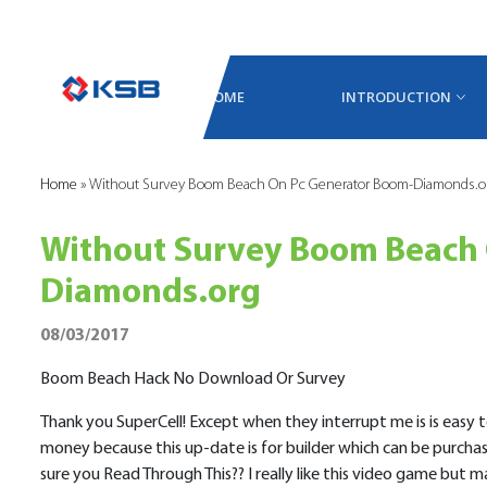
HOME
INTRODUCTION
Home
»
Without Survey Boom Beach On Pc Generator Boom-Diamonds.o
Without Survey Boom Beach 
Diamonds.org
08/03/2017
Boom Beach Hack No Download Or Survey
Thank you SuperCell! Except when they interrupt me is is easy to
money because this up-date is for builder which can be purch
sure you Read Through This?? I really like this video game but 