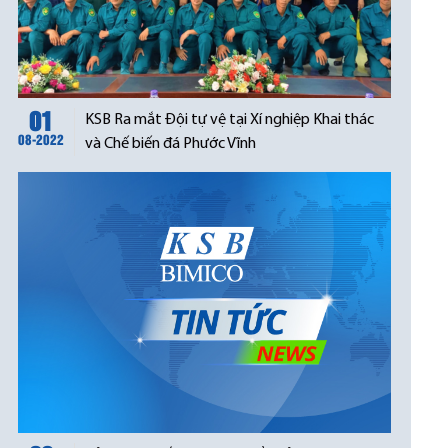
01
KSB Ra mắt Đội tự vệ tại Xí nghiệp Khai thác
08-2022
và Chế biến đá Phước Vĩnh