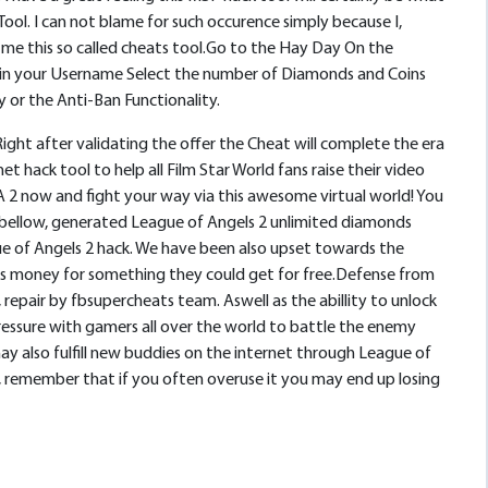
ool. I can not blame for such occurence simply because I,
me this so called cheats tool.Go to the Hay Day On the
pe in your Username Select the number of Diamonds and Coins
or the Anti-Ban Functionality.
ght after validating the offer the Cheat will complete the era
ack tool to help all Film Star World fans raise their video
A 2 now and fight your way via this awesome virtual world! You
k bellow, generated League of Angels 2 unlimited diamonds
e of Angels 2 hack. We have been also upset towards the
 s money for something they could get for free.Defense from
epair by fbsupercheats team. Aswell as the abillity to unlock
ressure with gamers all over the world to battle the enemy
may also fulfill new buddies on the internet through League of
, remember that if you often overuse it you may end up losing