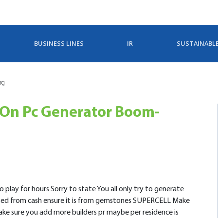
BUSINESS LINES
IR
SUSTAINABL
rg
On Pc Generator Boom-
 play for hours Sorry to state You all only try to generate
ased from cash ensure it is from gemstones SUPERCELL Make
make sure you add more builders pr maybe per residence is