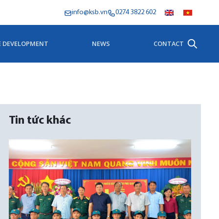
info@ksb.vn
0274 3822 602
E DEVELOPMENT
NEWS
CONTACT
Tin tức khác