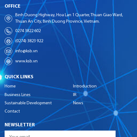
OFFICE
Binh Duong Highway, Hoa Lan 1 Quarter, Thuan Giao Ward,
Thuan An City, Binh Duong Province, Vietnam.
0274 3822 602
(0274) 3823 922
info@ksb.vn
www.ksb.vn
QUICK LINKS
Home
Introduction
Business Lines
IR
Sustainable Development
News
Contact
NEWSLETTER