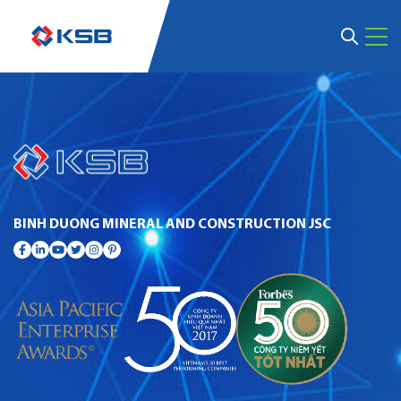
BINH DUONG MINERAL AND CONSTRUCTION JSC