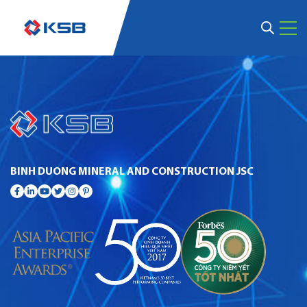
BINH DUONG MINERAL AND CONSTRUCTION JSC