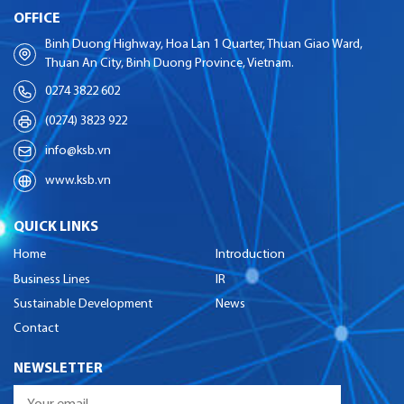
OFFICE
Binh Duong Highway, Hoa Lan 1 Quarter, Thuan Giao Ward,
Thuan An City, Binh Duong Province, Vietnam.
0274 3822 602
(0274) 3823 922
info@ksb.vn
www.ksb.vn
QUICK LINKS
Home
Introduction
Business Lines
IR
Sustainable Development
News
Contact
NEWSLETTER