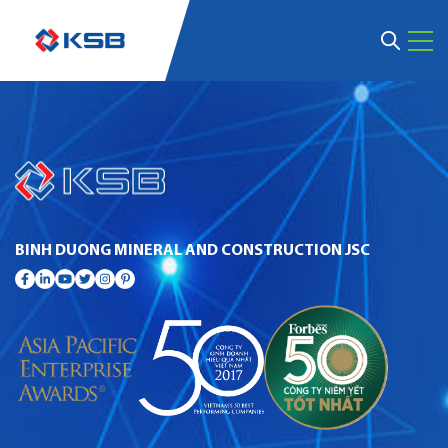
BINH DUONG MINERAL AND CONSTRUCTION JSC