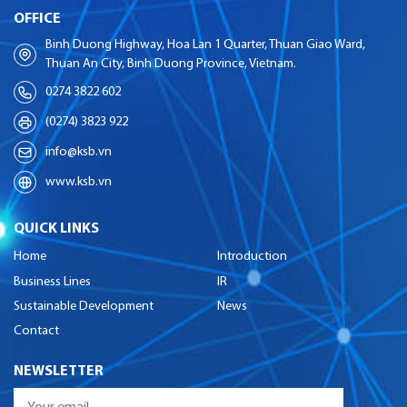
OFFICE
Binh Duong Highway, Hoa Lan 1 Quarter, Thuan Giao Ward,
Thuan An City, Binh Duong Province, Vietnam.
0274 3822 602
(0274) 3823 922
info@ksb.vn
www.ksb.vn
QUICK LINKS
Home
Introduction
Business Lines
IR
Sustainable Development
News
Contact
NEWSLETTER