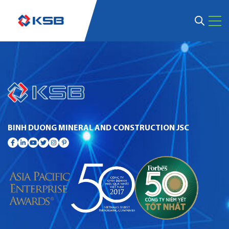
BINH DUONG MINERAL AND CONSTRUCTION JSC