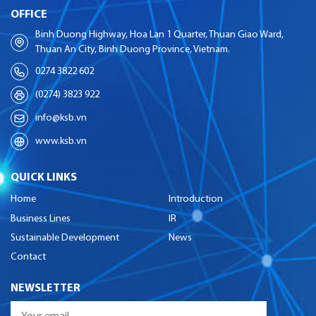
OFFICE
Binh Duong Highway, Hoa Lan 1 Quarter, Thuan Giao Ward,
Thuan An City, Binh Duong Province, Vietnam.
0274 3822 602
(0274) 3823 922
info@ksb.vn
www.ksb.vn
QUICK LINKS
Home
Introduction
Business Lines
IR
Sustainable Development
News
Contact
NEWSLETTER