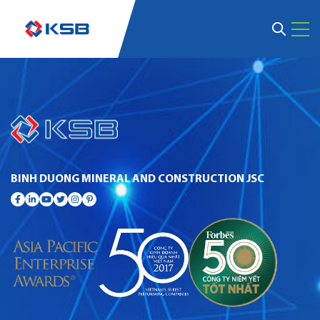
BINH DUONG MINERAL AND CONSTRUCTION JSC